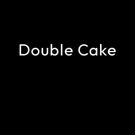
Double Cake