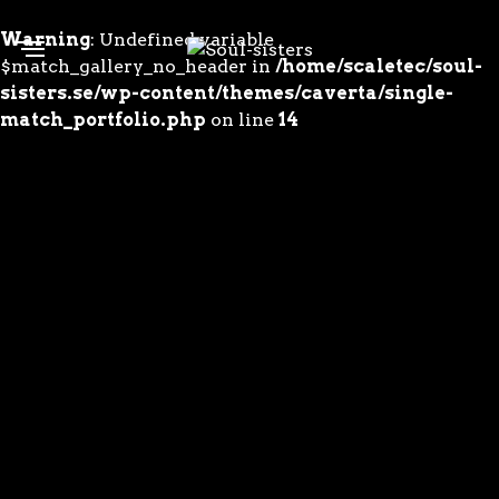
Warning
: Undefined variable
$match_gallery_no_header in
/home/scaletec/soul-
sisters.se/wp-content/themes/caverta/single-
match_portfolio.php
on line
14