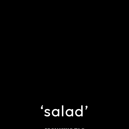
‘salad’