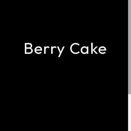
Berry Cake