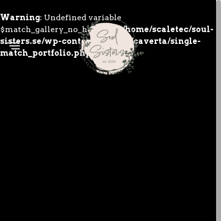
Warning
: Undefined variable
$match_gallery_no_header in
/home/scaletec/soul-
sisters.se/wp-content/themes/caverta/single-
match_portfolio.php
on line
14