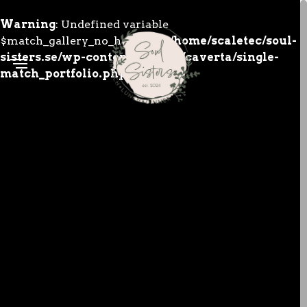
Warning
: Undefined variable
$match_gallery_no_header in
/home/scaletec/soul-
sisters.se/wp-content/themes/caverta/single-
match_portfolio.php
on line
14