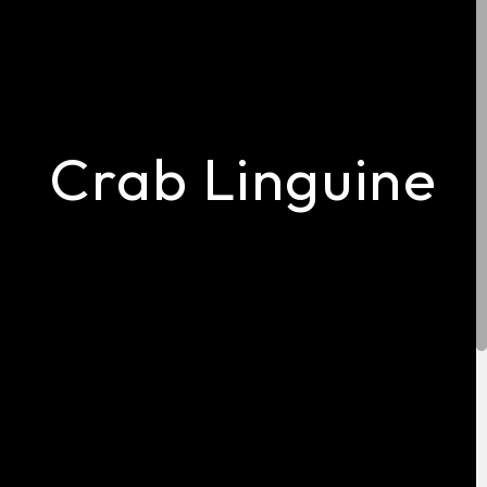
Crab Linguine